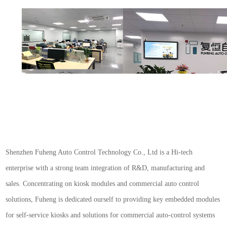
S
henzhen Fuheng Auto Control Technology Co., Ltd is a Hi-tech
enterprise with a strong team integration of R&D, manufacturing and
sales. Concentrating on kiosk modules and commercial auto control
solutions, Fuheng is dedicated ourself to providing key embedded modules
for self-service kiosks and solutions for commercial auto-control systems