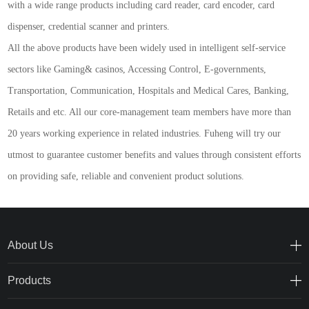
with a wide range products including card reader, card encoder, card
dispenser, credential scanner and printers.
A
ll the above products have been widely used in intelligent self-service
sectors like Gaming& casinos, Accessing Control, E-governments,
Transportation, Communication, Hospitals and Medical Cares, Banking,
Retails and etc. All our core-management team members have more than
20 years working experience in related industries. Fuheng will try our
utmost to guarantee customer benefits and values through consistent efforts
on providing safe, reliable and convenient product solutions.
About Us
Products