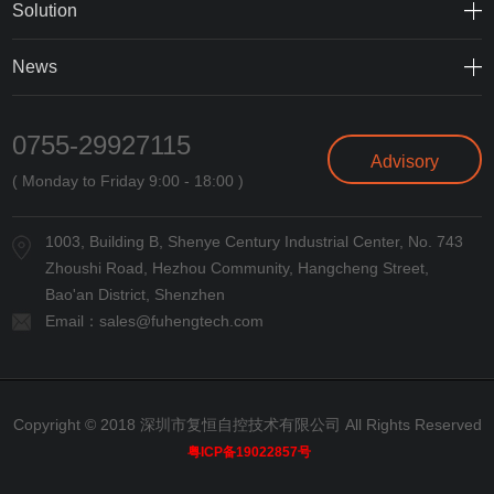
Solution
News
0755-29927115
Advisory
( Monday to Friday 9:00 - 18:00 )
1003, Building B, Shenye Century Industrial Center, No. 743
Zhoushi Road, Hezhou Community, Hangcheng Street,
Bao'an District, Shenzhen
Email：
sales@fuhengtech.com
Copyright © 2018 深圳市复恒自控技术有限公司 All Rights Reserved
粤ICP备19022857号