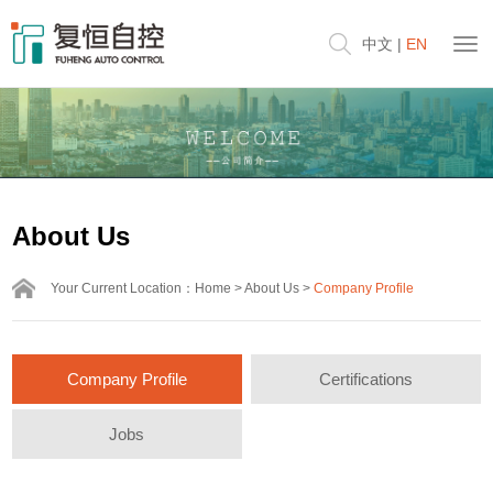
中文
|
EN
About Us
Your Current Location：
Home
>
About Us
>
Company Profile
Company Profile
Certifications
Jobs