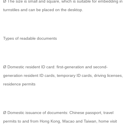
Ø The size is small and square, which is suitable for embedding in
turnstiles and can be placed on the desktop.
Types of readable documents
Ø Domestic resident ID card: first-generation and second-
generation resident ID cards, temporary ID cards, driving licenses,
residence permits
Ø Domestic issuance of documents: Chinese passport, travel
permits to and from Hong Kong, Macao and Taiwan, home visit