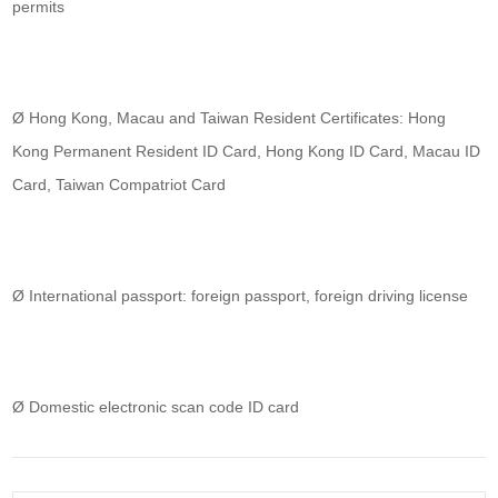
permits
Ø Hong Kong, Macau and Taiwan Resident Certificates: Hong
Kong Permanent Resident ID Card, Hong Kong ID Card, Macau ID
Card, Taiwan Compatriot Card
Ø International passport: foreign passport, foreign driving license
Ø Domestic electronic scan code ID card