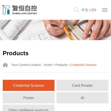
中文
|
EN
Products
Your Current Location：
Home
>
Products
>
Credential Scanner
Credential Scanner
Card Reader
Printer
AI
Other intelligent products