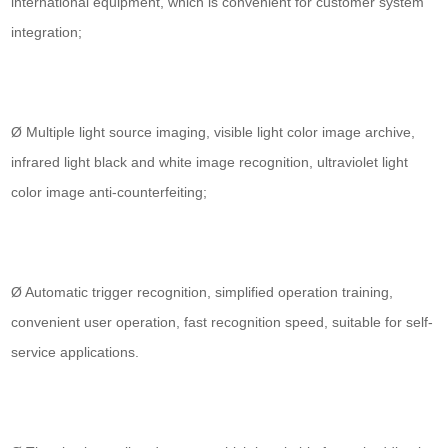
international equipment, which is convenient for customer system
integration;
Ø Multiple light source imaging, visible light color image archive,
infrared light black and white image recognition, ultraviolet light
color image anti-counterfeiting;
Ø Automatic trigger recognition, simplified operation training,
convenient user operation, fast recognition speed, suitable for self-
service applications.