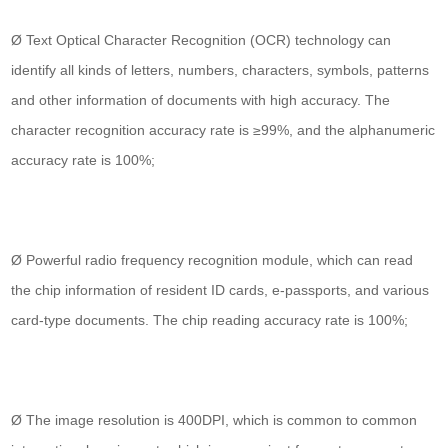
Ø Text Optical Character Recognition (OCR) technology can
identify all kinds of letters, numbers, characters, symbols, patterns
and other information of documents with high accuracy. The
character recognition accuracy rate is ≥99%, and the alphanumeric
accuracy rate is 100%;
Ø Powerful radio frequency recognition module, which can read
the chip information of resident ID cards, e-passports, and various
card-type documents. The chip reading accuracy rate is 100%;
Ø The image resolution is 400DPI, which is common to common