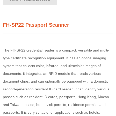
FH-SP22 Passport Scanner
The FH-SP22 credential reader is a compact, versatile and multi-
type certificate recognition equipment. It has an optical imaging
system that collects color, infrared, and ultraviolet images of
documents; it integrates an RFID module that reads various
document chips, and can optionally be equipped with a domestic
second-generation resident ID card reader. It can identify various
passes such as resident ID cards, passports, Hong Kong, Macao
and Taiwan passes, home visit permits, residence permits, and
passports. It is very suitable for applications such as hotels,