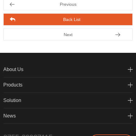
Previous
Back List
Next
About Us
Products
Solution
News