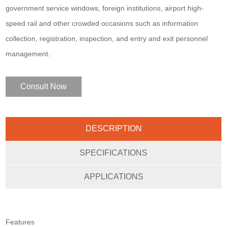
government service windows, foreign institutions, airport high-
speed rail and other crowded occasions such as information
collection, registration, inspection, and entry and exit personnel
management.
Consult Now
DESCRIPTION
SPECIFICATIONS
APPLICATIONS
Features