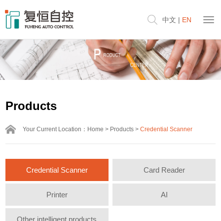
中文
|
EN
Products
Your Current Location：
Home
>
Products
>
Credential Scanner
Credential Scanner
Card Reader
Printer
AI
Other intelligent products