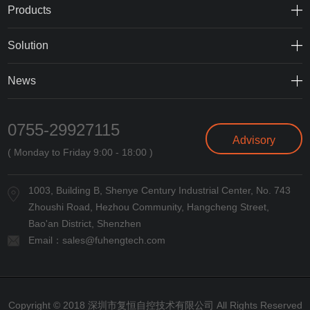
Products
Solution
News
0755-29927115
Advisory
( Monday to Friday 9:00 - 18:00 )
1003, Building B, Shenye Century Industrial Center, No. 743
Zhoushi Road, Hezhou Community, Hangcheng Street,
Bao'an District, Shenzhen
Email：
sales@fuhengtech.com
Copyright © 2018 深圳市复恒自控技术有限公司 All Rights Reserved