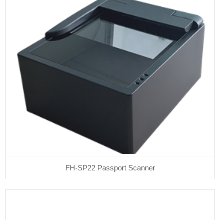
FH-SP22 Passport Scanner