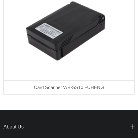
Card Scanner WB-SS10 FUHENG
About Us