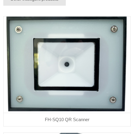
FH-SQ10 QR Scanner